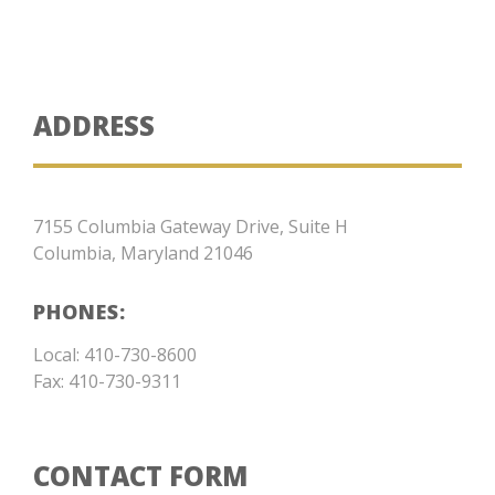
ADDRESS
7155 Columbia Gateway Drive, Suite H
Columbia, Maryland 21046
PHONES:
Local: 410-730-8600
Fax: 410-730-9311
CONTACT FORM