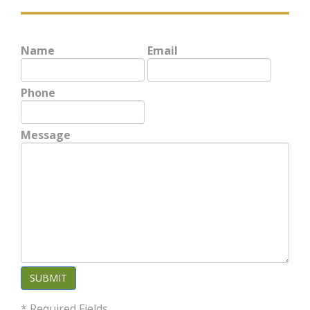
Name
Email
Phone
Message
SUBMIT
* Required Fields