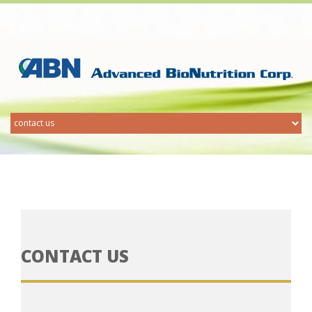
CONTACT US